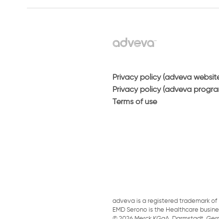
Privacy policy (adveva websit
Privacy policy (adveva progr
Terms of use
adveva is a registered trademark of 
EMD Serono is the Healthcare busin
© 2026 Merck KGaA, Darmstadt, Germany