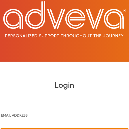
Login
EMAIL ADDRESS