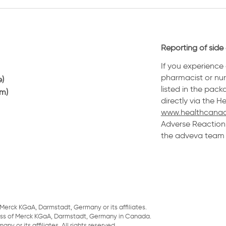
Reporting of side 
If you experience 
pharmacist or nurs
e)
listed in the pack
am)
directly via the 
www.healthcanad
Adverse Reaction 
the adveva team a
Merck KGaA, Darmstadt, Germany or its affiliates.
ess of Merck KGaA, Darmstadt, Germany in Canada.
 or its affiliates. All rights reserved.