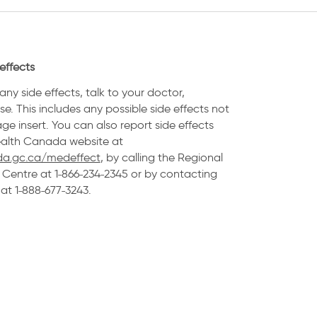
effects
any side effects, talk to your doctor,
e. This includes any possible side effects not
age insert. You can also report side effects
Health Canada website at
a.gc.ca/medeffect
, by calling the Regional
Centre at 1˗866˗234˗2345 or by contacting
t 1˗888˗677˗3243.