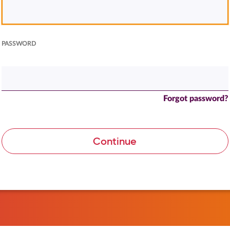
PASSWORD
Forgot password?
Continue