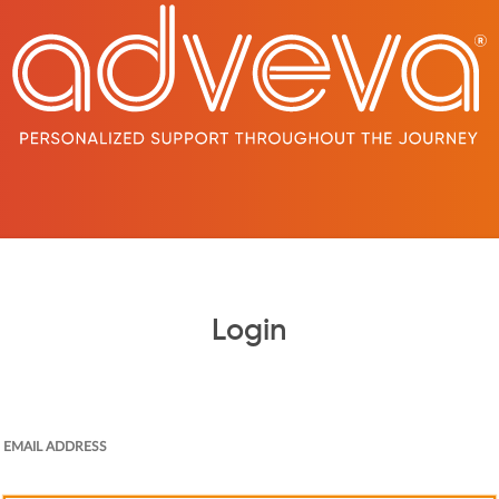
Login
EMAIL ADDRESS