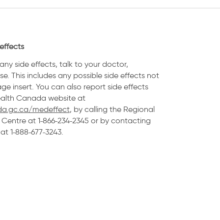
effects
any side effects, talk to your doctor,
e. This includes any possible side effects not
age insert. You can also report side effects
Health Canada website at
a.gc.ca/medeffect
, by calling the Regional
Centre at 1˗866˗234˗2345 or by contacting
t 1˗888˗677˗3243.