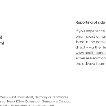
Reporting of side 
If you experience 
pharmacist or nurs
e)
listed in the pack
am)
directly via the 
www.healthcanad
Adverse Reaction 
the adveva team a
Merck KGaA, Darmstadt, Germany or its affiliates.
ess of Merck KGaA, Darmstadt, Germany in Canada.
 or its affiliates. All rights reserved.