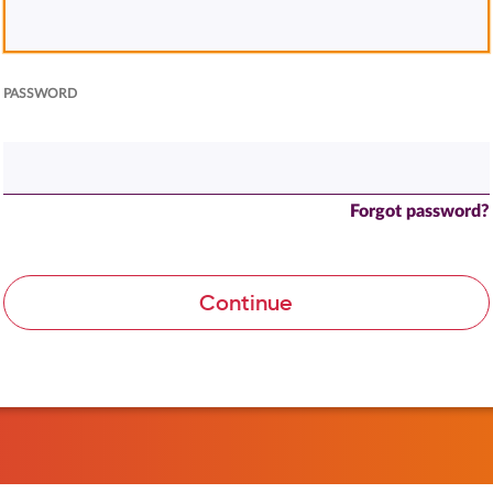
PASSWORD
Forgot password?
Continue