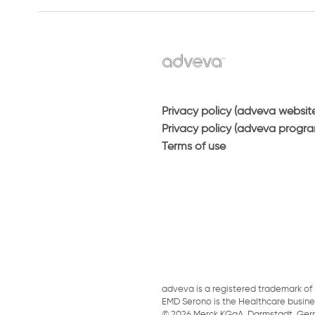
Privacy policy (adveva websit
Privacy policy (adveva progr
Terms of use
adveva is a registered trademark of 
EMD Serono is the Healthcare busin
© 2026 Merck KGaA, Darmstadt, Germany